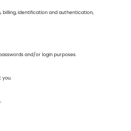
illing, identification and authentication,
 passwords and/or login purposes.
 you.
.