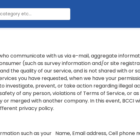
 who communicate with us via e-mail, aggregate inform
consumer (such as survey information and/or site registrat
d the quality of our service, and is not shared with or s
ervices you have requested, when we have your permission
o investigate, prevent, or take action regarding illegal act
 safety of any person, violations of Terms of Service, or a
by or merged with another company. In this event, BCCI wi
fferent privacy policy.
formation such as your Name, Email address, Cell phone nu