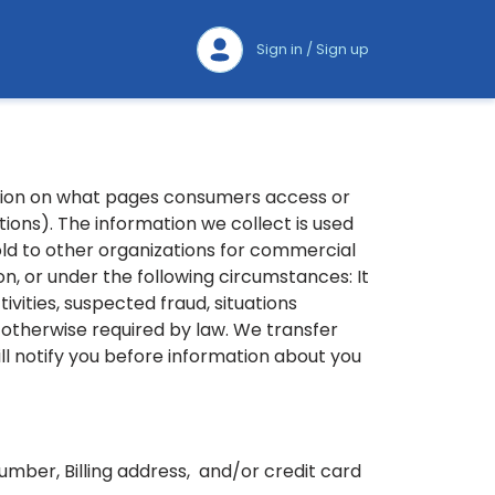
Sign in / Sign up
ation on what pages consumers access or
ions). The information we collect is used
old to other organizations for commercial
, or under the following circumstances: It
ivities, suspected fraud, situations
s otherwise required by law. We transfer
ll notify you before information about you
mber, Billing address, and/or credit card