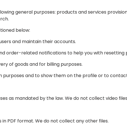
lowing general purposes: products and services provision, b
rch.
ntioned below:
sers and maintain their accounts.
nd order-related notifications to help you with resetting
ry of goods and for billing purposes.
purposes and to show them on the profile or to contact
es as mandated by the law. We do not collect video files
in PDF format. We do not collect any other files.