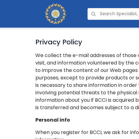
Privacy Policy
We collect the e-mail addresses of those
visit, and information volunteered by the 
to improve the content of our Web pages an
purposes, except to provide products or s
is necessary to share information in order t
involving potential threats to the physical
information about you if BCCI is acquired 
is transferred and becomes subject to a di
Personal info
When you register for BCCI, we ask for in