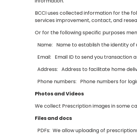
information.
BCCI uses collected information for the fol
services improvement, contact, and resea
Or for the following specific purposes me
Name: Name to establish the identity of u
Email: Email ID to send you transaction a
Address: Address to facilitate home delive
Phone numbers: Phone numbers for login 
Photos and Videos
We collect Prescription images in some cas
Files and docs
PDFs: We allow uploading of prescriptions 