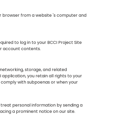
our browser from a website 's computer and
ired to log in to your BCCI Project Site
ur account contents.
networking, storage, and related
pplication, you retain all rights to your
to comply with subpoenas or when your
e treat personal information by sending a
acing a prominent notice on our site.