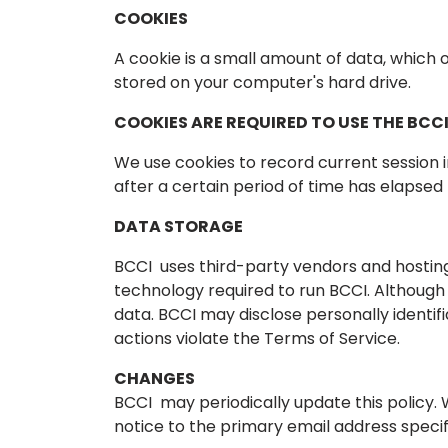
COOKIES
A cookie is a small amount of data, which 
stored on your computer's hard drive.
COOKIES ARE REQUIRED TO USE THE BCCI
We use cookies to record current session i
after a certain period of time has elapsed
DATA STORAGE
BCCI uses third-party vendors and hosting
technology required to run BCCI. Although B
data. BCCI may disclose personally identi
actions violate the Terms of Service.
CHANGES
BCCI may periodically update this policy. 
notice to the primary email address specif