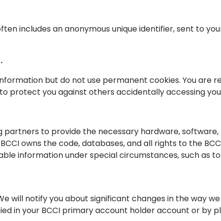
often includes an anonymous unique identifier, sent to y
.
nformation but do not use permanent cookies. You are requ
 to protect you against others accidentally accessing yo
 partners to provide the necessary hardware, software, 
CCI owns the code, databases, and all rights to the BCCI a
fiable information under special circumstances, such as 
We will notify you about significant changes in the way w
ied in your BCCI primary account holder account or by pl